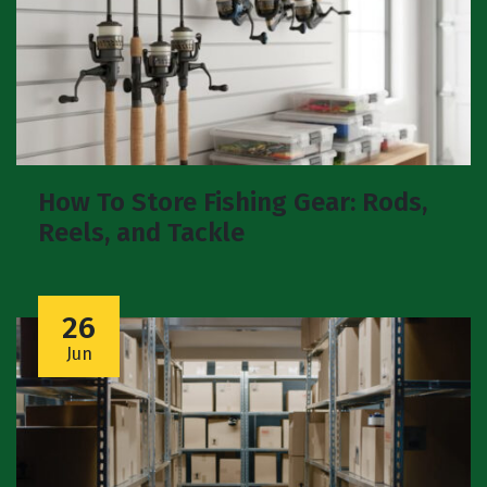
How To Store Fishing Gear: Rods,
Reels, and Tackle
26
Jun