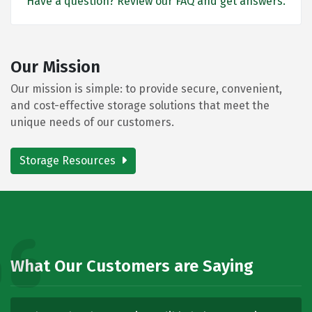
Have a question? Review our FAQ and get answers.
Our Mission
Our mission is simple: to provide secure, convenient,
and cost-effective storage solutions that meet the
unique needs of our customers.
Storage Resources
What Our Customers are Saying