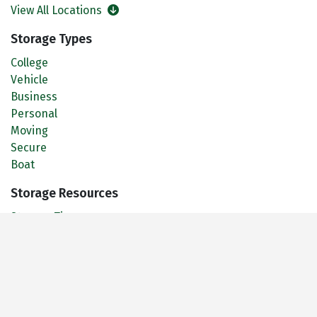
View All Locations
Storage Types
College
Vehicle
Business
Personal
Moving
Secure
Boat
Storage Resources
Storage Tips
Size Guide
FAQ
Daffodil Storage Blog
About