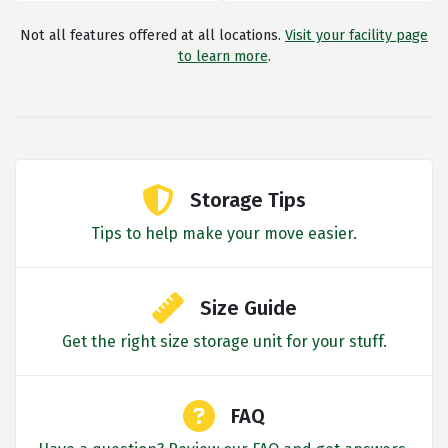
Not all features offered at all locations.
Visit your facility page
to learn more
.
Storage Tips
Tips to help make your move easier.
Size Guide
Get the right size storage unit for your stuff.
FAQ