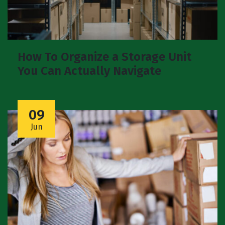
How To Organize a Storage Unit
You Can Actually Navigate
09
Jun