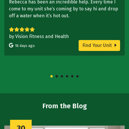
Rebecca has been an incredible help. Every time I
come to my unit she’s coming by to say hi and drop
off a water when it’s hot out.
by Vision Fitness and Health
Find Your Unit
18 days ago
From the Blog
30