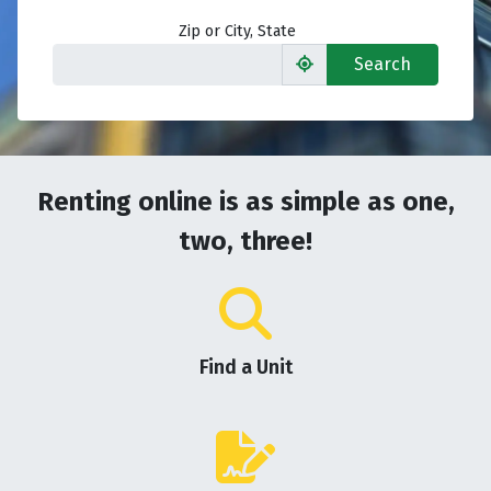
Zip or City, State
Search
Renting online is as simple as one,
two, three!
Find a Unit