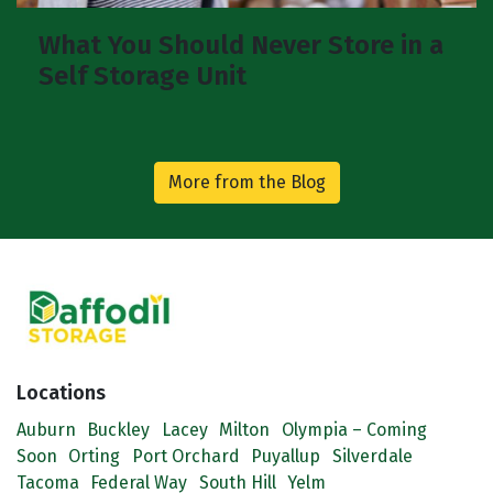
What You Should Never Store in a
Self Storage Unit
More from the Blog
Locations
Auburn
Buckley
Lacey
Milton
Olympia – Coming
Soon
Orting
Port Orchard
Puyallup
Silverdale
Tacoma
Federal Way
South Hill
Yelm