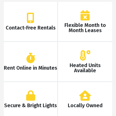
Flexible Month to
Contact-Free Rentals
Month Leases
Heated Units
Rent Online in Minutes
Available
Secure & Bright Lights
Locally Owned