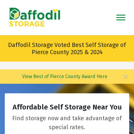
skip
to
main
content
Daffodil Storage Voted Best Self Storage of
Pierce County 2025 & 2024
View Best of Pierce County Award Here
Affordable Self Storage Near You
Find storage now and take advantage of
special rates.