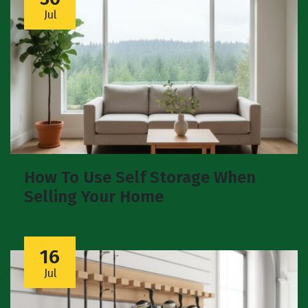
Jul
How To Use Self Storage When
Selling Your Home
16
Jul