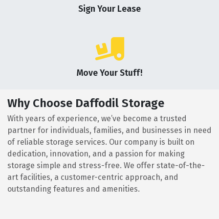
Sign Your Lease
Move Your Stuff!
Why Choose Daffodil Storage
With years of experience, we’ve become a trusted
partner for individuals, families, and businesses in need
of reliable storage services. Our company is built on
dedication, innovation, and a passion for making
storage simple and stress-free. We offer state-of-the-
art facilities, a customer-centric approach, and
outstanding features and amenities.